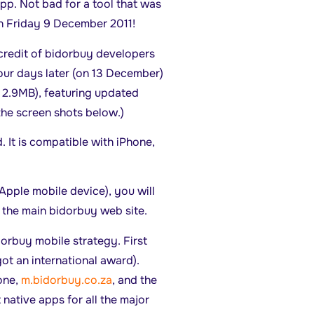
pp. Not bad for a tool that was
n Friday 9 December 2011!
e credit of bidorbuy developers
four days later (on 13 December)
: 2.9MB), featuring updated
 the screen shots below.)
. It is compatible with iPhone,
Apple mobile device), you will
 the main bidorbuy web site.
dorbuy mobile strategy. First
ot an international award).
one,
m.bidorbuy.co.za
, and the
ut native apps for all the major