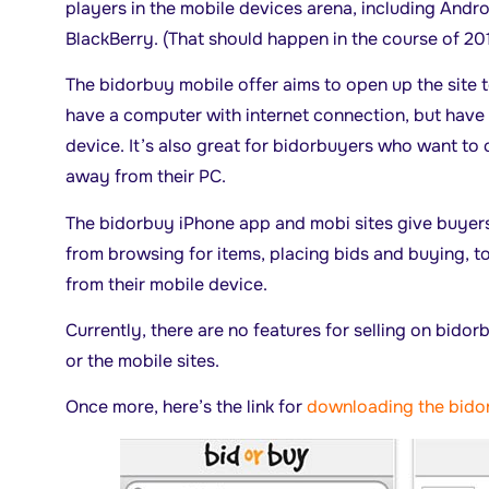
players in the mobile devices arena, including And
BlackBerry. (That should happen in the course of 201
The bidorbuy mobile offer aims to open up the site
have a computer with internet connection, but have
device. It’s also great for bidorbuyers who want to 
away from their PC.
The bidorbuy iPhone app and mobi sites give buyers
from browsing for items, placing bids and buying, to
from their mobile device.
Currently, there are no features for selling on bidor
or the mobile sites.
Once more, here’s the link for
downloading the bido