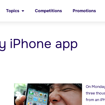
Topics
Competitions
Promotions
y iPhone app
On Monday
three thou
from an iP