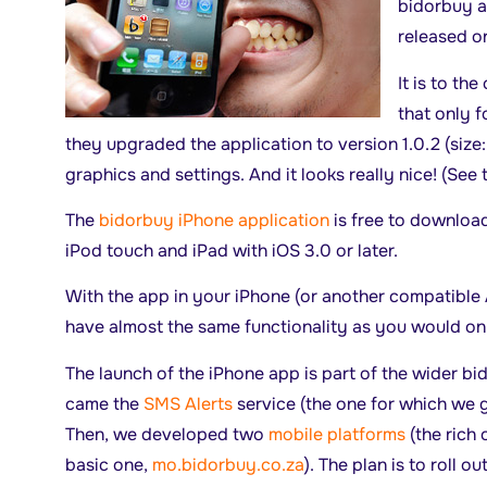
bidorbuy a
released o
It is to th
that only 
they upgraded the application to version 1.0.2 (size
graphics and settings. And it looks really nice! (See
The
bidorbuy iPhone application
is free to download
iPod touch and iPad with iOS 3.0 or later.
With the app in your iPhone (or another compatible 
have almost the same functionality as you would on
The launch of the iPhone app is part of the wider bi
came the
SMS Alerts
service (the one for which we g
Then, we developed two
mobile platforms
(the rich 
basic one,
mo.bidorbuy.co.za
). The plan is to roll o