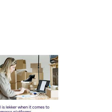
 is lekker when it comes to
merce platforms