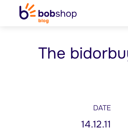
The bidorbu
DATE
14.12.11