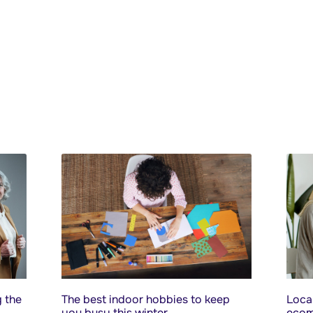
 the
The best indoor hobbies to keep
Local
you busy this winter
ecom