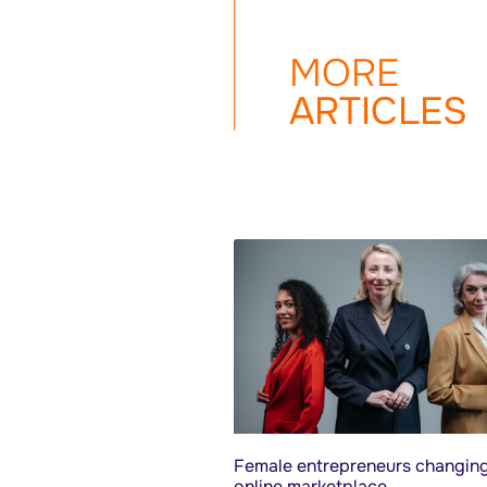
MORE
ARTICLES
Female entrepreneurs changing
online marketplace