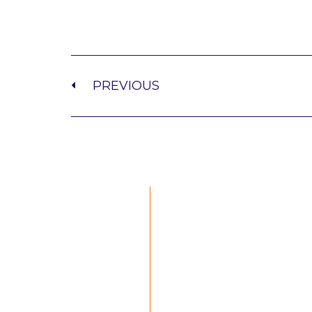
PREVIOUS