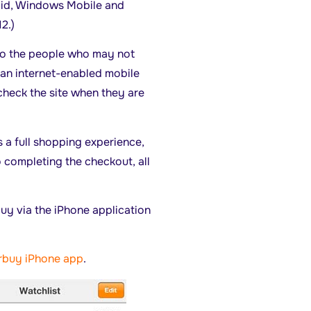
roid, Windows Mobile and
2.)
 to the people who may not
 an internet-enabled mobile
check the site when they are
 a full shopping experience,
 completing the checkout, all
buy via the iPhone application
rbuy iPhone app
.