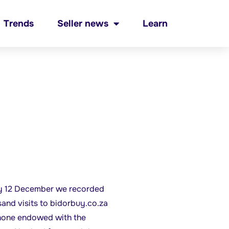
Trends
Seller news
Learn
 12 December we recorded
sand visits to bidorbuy.co.za
hone endowed with the