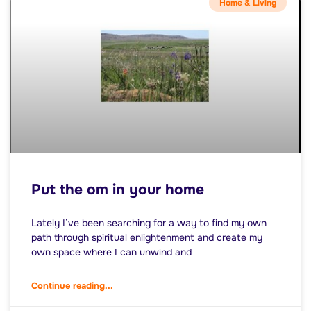
Home & Living
Put the om in your home
Lately I’ve been searching for a way to find my own
path through spiritual enlightenment and create my
own space where I can unwind and
Continue reading...