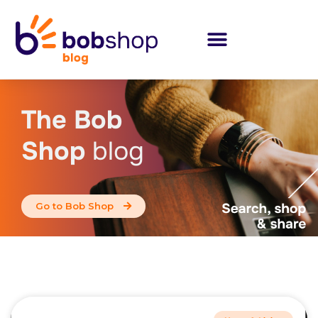
The Bob
Shop
blog
Go to Bob Shop