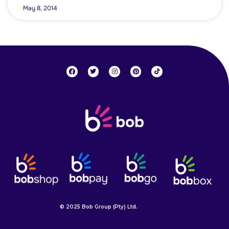
May 8, 2014
© 2025 Bob Group (Pty) Ltd.