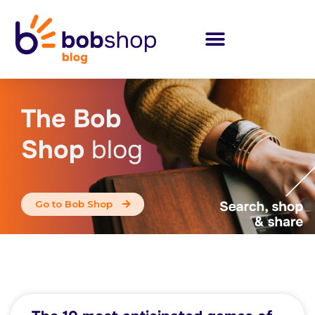
The Bob
Shop
blog
Go to Bob Shop