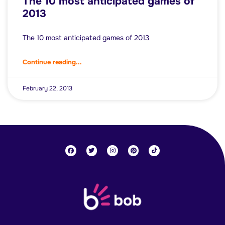
The 10 most anticipated games of
2013
The 10 most anticipated games of 2013
Continue reading...
February 22, 2013