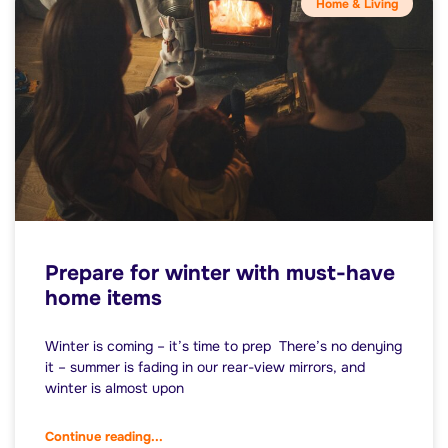
Home & Living
Prepare for winter with must-have
home items
Winter is coming – it’s time to prep There’s no denying
it – summer is fading in our rear-view mirrors, and
winter is almost upon
Continue reading...