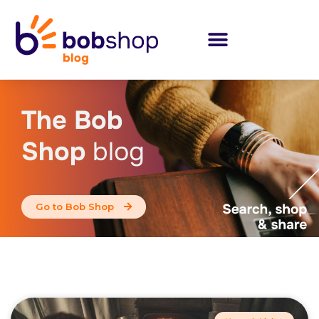
The Bob
Shop
blog
Go to Bob Shop