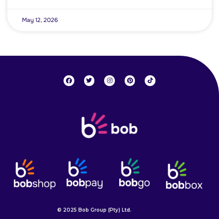
May 12, 2026
© 2025 Bob Group (Pty) Ltd.