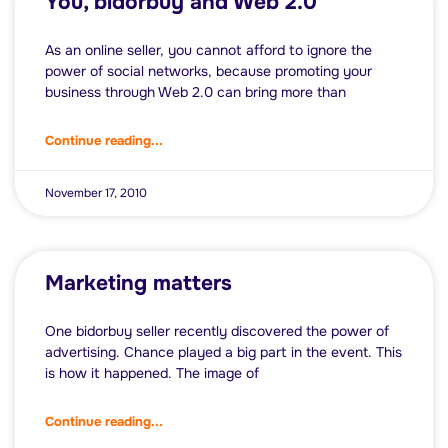
You, bidorbuy and Web 2.0
As an online seller, you cannot afford to ignore the
power of social networks, because promoting your
business through Web 2.0 can bring more than
Continue reading...
November 17, 2010
Marketing matters
One bidorbuy seller recently discovered the power of
advertising. Chance played a big part in the event. This
is how it happened. The image of
Continue reading...