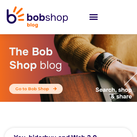
The Bob
Shop
blog
Go to Bob Shop