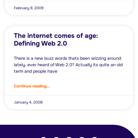
February 9, 2009
The internet comes of age:
Defining Web 2.0
There is a new buzz words thats been wizzing around
lately, ever heard of Web 2.0? Actually its quite an old
term and people have
Continue reading...
January 4, 2008