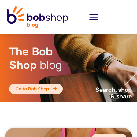
The Bob
Shop
blog
Go to Bob Shop