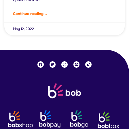
Continue reading...
May 12, 2022