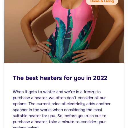
Home & Living
The best heaters for you in 2022
When it gets to winter and we’re in a frenzy to
purchase a heater, we often don’t consider all our
options. The current price of electricity adds another
spanner in the works when considering the most
suitable heater for you. So, before you rush out to
purchase a heater, take a minute to consider your
options below.