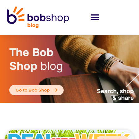
The Bob
Shop
blog
Go to Bob Shop