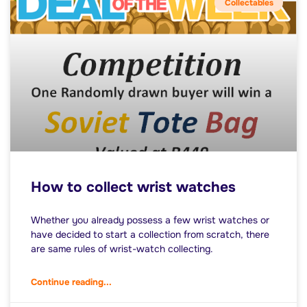
Collectables
How to collect wrist watches
Whether you already possess a few wrist watches or
have decided to start a collection from scratch, there
are same rules of wrist-watch collecting.
Continue reading...