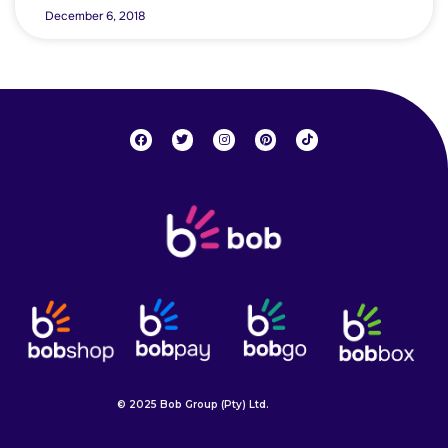
December 6, 2018
© 2025 Bob Group (Pty) Ltd.