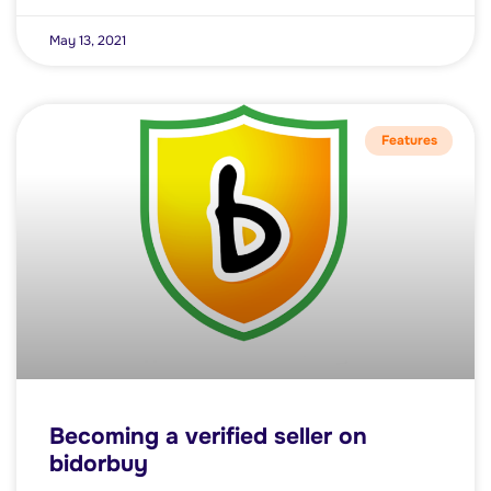
May 13, 2021
Features
Becoming a verified seller on
bidorbuy