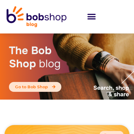
The Bob
Shop
blog
Go to Bob Shop