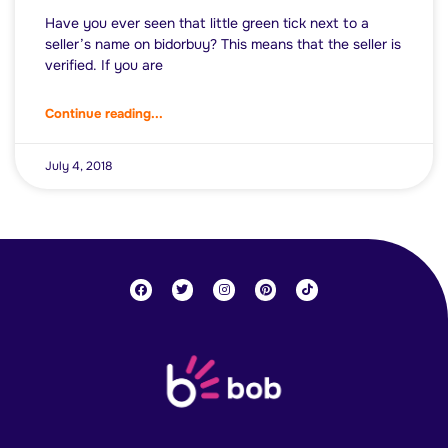
Have you ever seen that little green tick next to a
seller’s name on bidorbuy? This means that the seller is
verified. If you are
Continue reading...
July 4, 2018