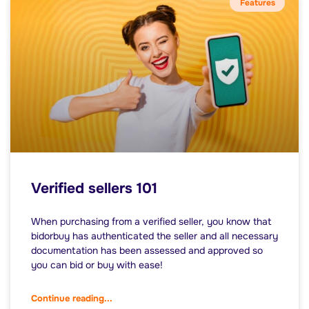
Features
Verified sellers 101
When purchasing from a verified seller, you know that
bidorbuy has authenticated the seller and all necessary
documentation has been assessed and approved so
you can bid or buy with ease!
Continue reading...