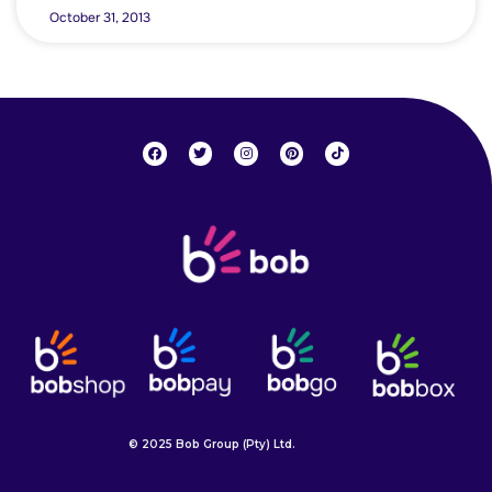
October 31, 2013
© 2025 Bob Group (Pty) Ltd.