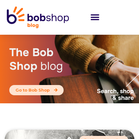
The Bob
Shop
blog
Go to Bob Shop