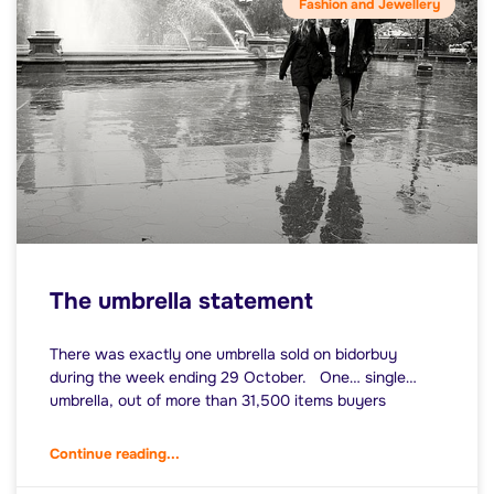
Fashion and Jewellery
The umbrella statement
There was exactly one umbrella sold on bidorbuy
during the week ending 29 October. One… single…
umbrella, out of more than 31,500 items buyers
Continue reading...