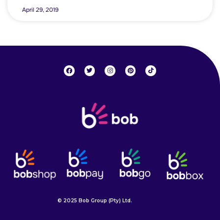
April 29, 2019
© 2025 Bob Group (Pty) Ltd.