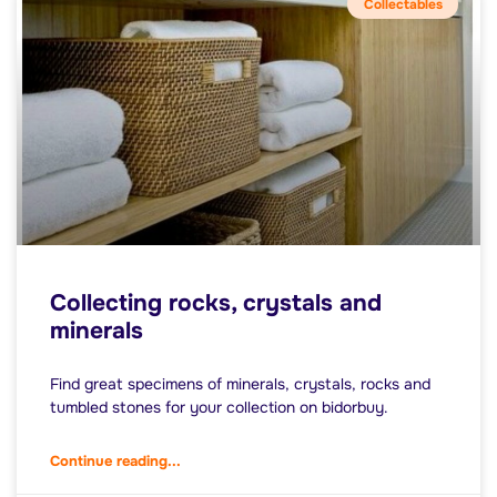
Collectables
Collecting rocks, crystals and
minerals
Find great specimens of minerals, crystals, rocks and
tumbled stones for your collection on bidorbuy.
Continue reading...