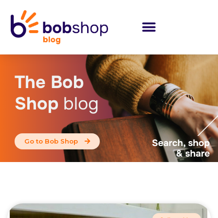
The Bob
Shop
blog
Go to Bob Shop