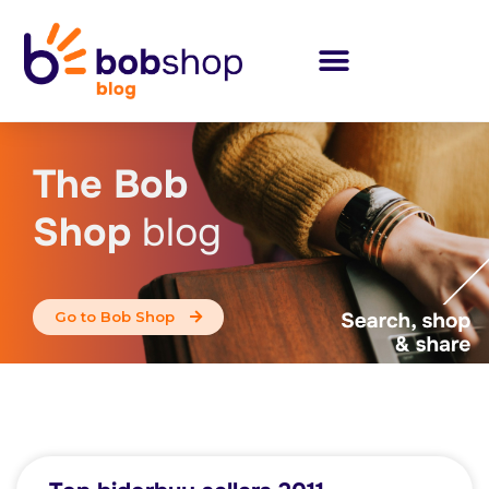
The Bob
Shop
blog
Go to Bob Shop