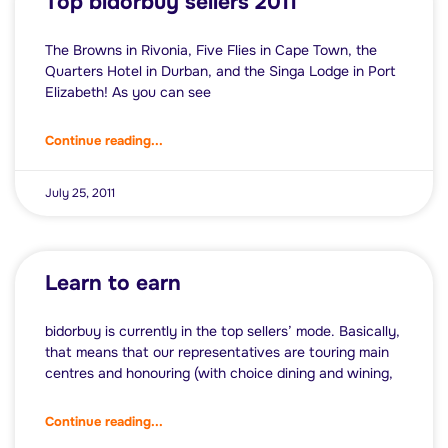
Top bidorbuy sellers 2011
The Browns in Rivonia, Five Flies in Cape Town, the
Quarters Hotel in Durban, and the Singa Lodge in Port
Elizabeth! As you can see
Continue reading...
July 25, 2011
Learn to earn
bidorbuy is currently in the top sellers’ mode. Basically,
that means that our representatives are touring main
centres and honouring (with choice dining and wining,
Continue reading...