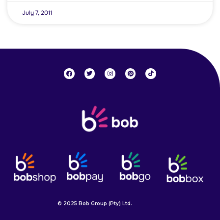
July 7, 2011
© 2025 Bob Group (Pty) Ltd.