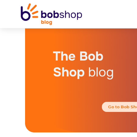
The Bob
Shop
blog
Go to Bob Sh