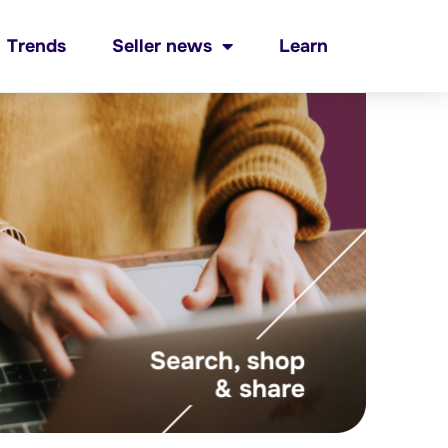
Trends
Seller news
Learn