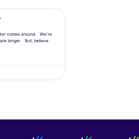
r
inter comes around. We’re
 are longer. But, believe