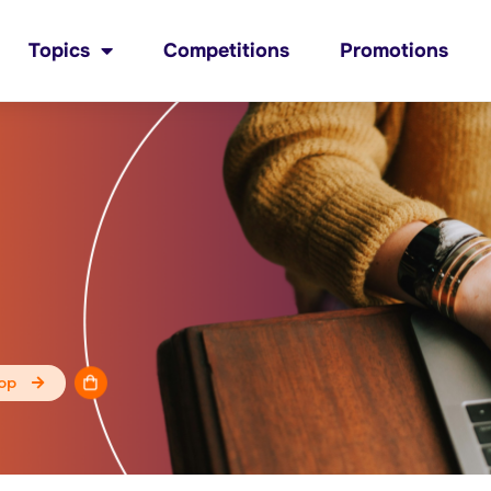
Topics
Competitions
Promotions
op