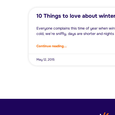
10 Things to love about winte
Everyone complains this time of year when w
cold, we’re sniffly, days are shorter and nights
Continue reading...
May 12, 2015