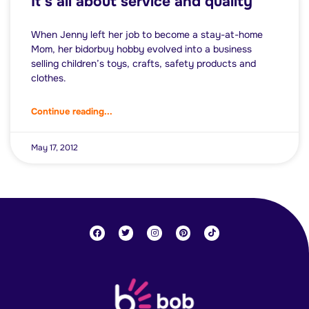
It’s all about service and quality
When Jenny left her job to become a stay-at-home
Mom, her bidorbuy hobby evolved into a business
selling children’s toys, crafts, safety products and
clothes.
Continue reading...
May 17, 2012