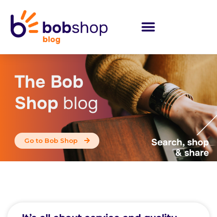
The Bob
Shop
blog
Go to Bob Shop