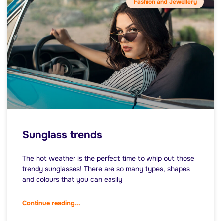
Fashion and Jewellery
Sunglass trends
The hot weather is the perfect time to whip out those
trendy sunglasses! There are so many types, shapes
and colours that you can easily
Continue reading...