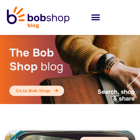
The Bob
Shop
blog
Go to Bob Shop