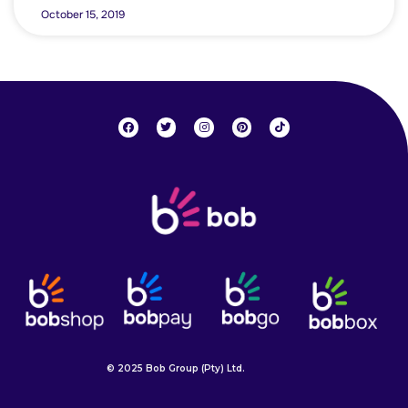
October 15, 2019
© 2025 Bob Group (Pty) Ltd.