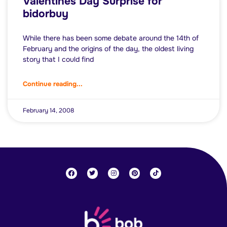
Valentines Day Surprise for
bidorbuy
While there has been some debate around the 14th of
February and the origins of the day, the oldest living
story that I could find
Continue reading...
February 14, 2008