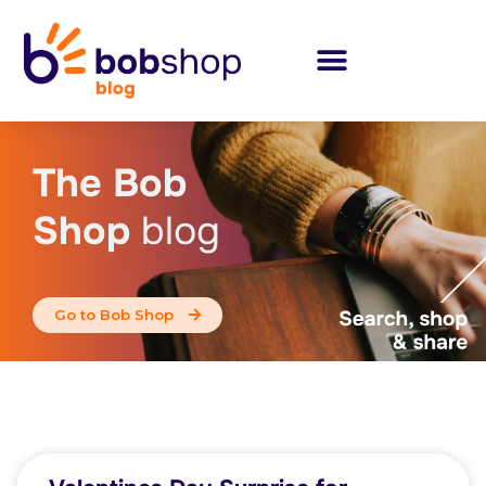
The Bob
Shop
blog
Go to Bob Shop