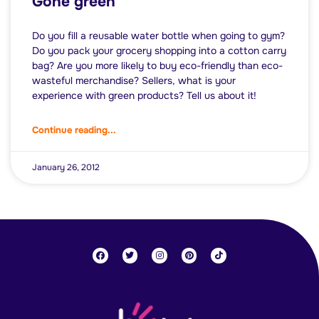
Gone green
Do you fill a reusable water bottle when going to gym?
Do you pack your grocery shopping into a cotton carry
bag? Are you more likely to buy eco-friendly than eco-
wasteful merchandise? Sellers, what is your
experience with green products? Tell us about it!
Continue reading...
January 26, 2012