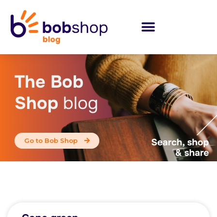
The Bob
Shop
blog
Go to Bob Shop