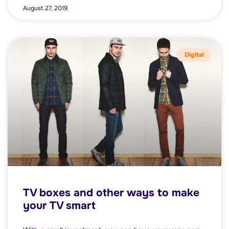
August 27, 2019
Digital
TV boxes and other ways to make
your TV smart