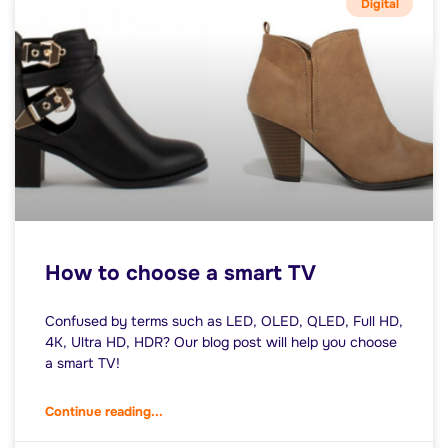
Digital
How to choose a smart TV
Confused by terms such as LED, OLED, QLED, Full HD,
4K, Ultra HD, HDR? Our blog post will help you choose
a smart TV!
Continue reading...