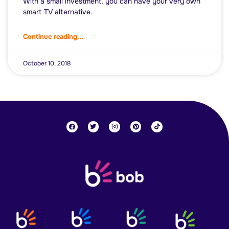
With a small investment, you can have your very own
smart TV alternative.
Continue reading...
October 10, 2018