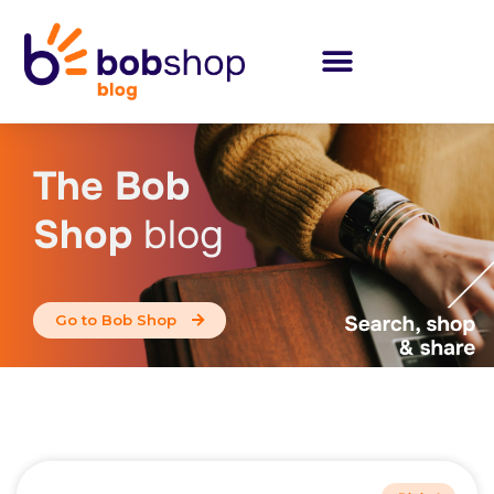
The Bob
Shop
blog
Go to Bob Shop