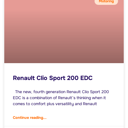
Motoring
Renault Clio Sport 200 EDC
The new, fourth generation Renault Clio Sport 200
EDC is a combination of Renault’s thinking when it
comes to comfort plus versatility and Renault
Continue reading...