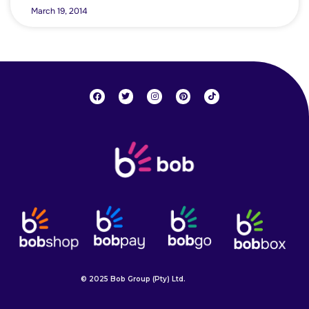
March 19, 2014
© 2025 Bob Group (Pty) Ltd.