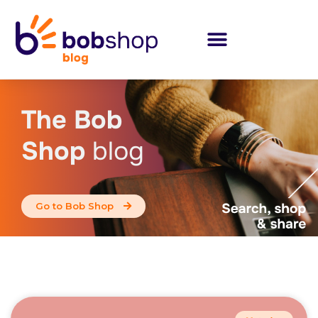
The Bob
Shop
blog
Go to Bob Shop