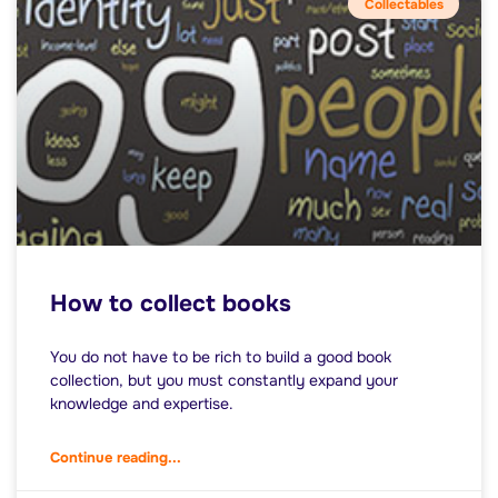
Collectables
How to collect books
You do not have to be rich to build a good book
collection, but you must constantly expand your
knowledge and expertise.
Continue reading...