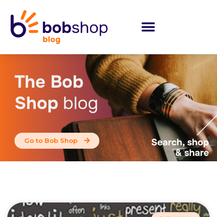
The Bob
Shop
blog
Go to Bob Shop