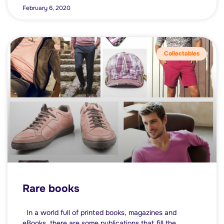
February 6, 2020
Collectables
Rare books
In a world full of printed books, magazines and
eBooks, there are some publications that fill the