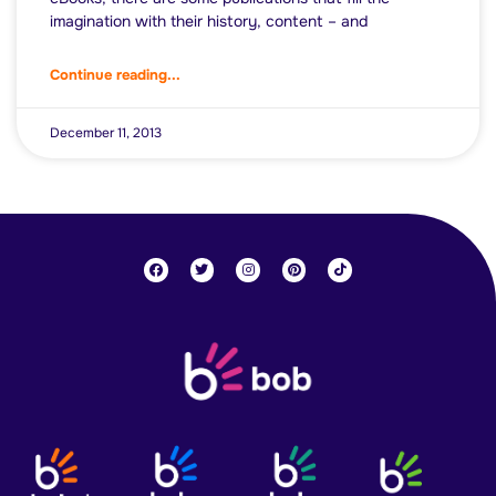
imagination with their history, content – and
Continue reading...
December 11, 2013