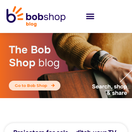
The Bob
Shop
blog
Go to Bob Shop