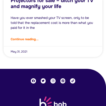
Projectors for sale – ditch your TV
and magnify your life
Have you ever smashed your TV screen, only to be
told that the replacement cost is more than what you
paid for it in the
Continue reading...
May 31, 2021