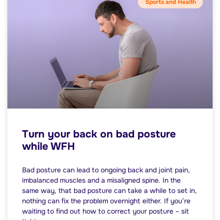
Sports and Health
Turn your back on bad posture
while WFH
Bad posture can lead to ongoing back and joint pain,
imbalanced muscles and a misaligned spine. In the
same way, that bad posture can take a while to set in,
nothing can fix the problem overnight either. If you’re
waiting to find out how to correct your posture – sit