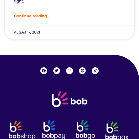
tight.
Continue reading...
August 17, 2021