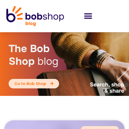
The Bob
Shop
blog
Go to Bob Shop