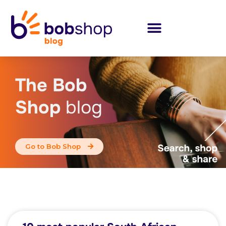
The Bob
Shop
blog
Go to Bob Shop