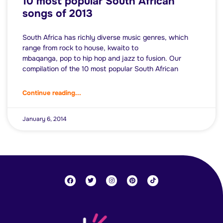
10 most popular South African
songs of 2013
South Africa has richly diverse music genres, which
range from rock to house, kwaito to
mbaqanga, pop to hip hop and jazz to fusion. Our
compilation of the 10 most popular South African
Continue reading...
January 6, 2014