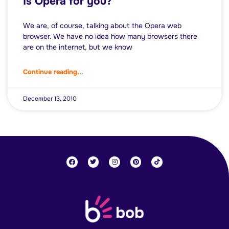
Is Opera for you?
We are, of course, talking about the Opera web
browser. We have no idea how many browsers there
are on the internet, but we know
Continue reading...
December 13, 2010