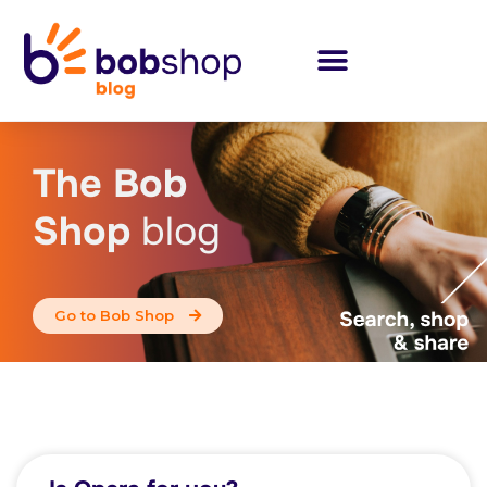
The Bob
Shop
blog
Go to Bob Shop