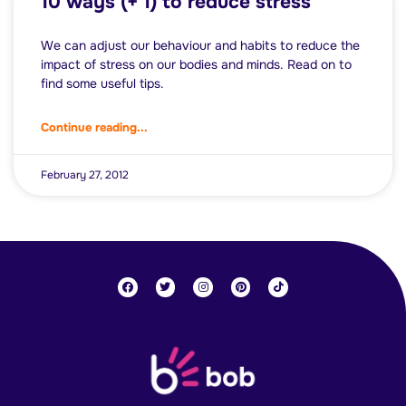
10 ways (+ 1) to reduce stress
We can adjust our behaviour and habits to reduce the
impact of stress on our bodies and minds. Read on to
find some useful tips.
Continue reading...
February 27, 2012