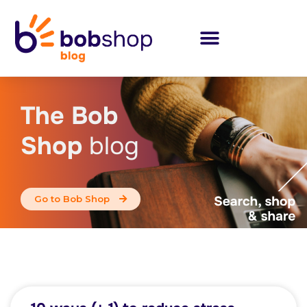
The Bob
Shop
blog
Go to Bob Shop