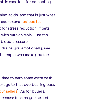
st, is excellent for combating
mino acids, and that is just what
We recommend
rooibos tea
.
t for stress reduction. If pets
 with cute animals. Just ten
 blood pressure.
 drains you emotionally, see
ith people who make you feel
o time to earn some extra cash.
ye-bye to that overbearing boss
our sellers
). As for buyers,
 because it helps you stretch