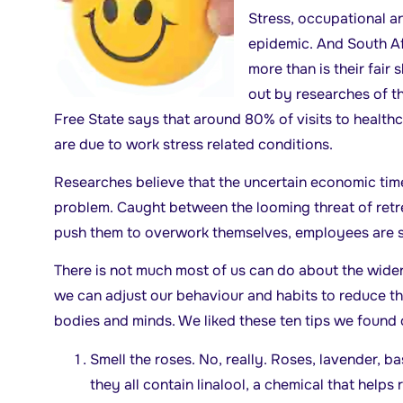
Stress, occupational an
epidemic. And South Af
more than is their fair 
out by researches of t
Free State says that around 80% of visits to healthc
are due to work stress related conditions.
Researches believe that the uncertain economic time
problem. Caught between the looming threat of re
push them to overwork themselves, employees are se
There is not much most of us can do about the wide
we can adjust our behaviour and habits to reduce th
bodies and minds. We liked these ten tips we found o
Smell the roses. No, really. Roses, lavender, b
they all contain linalool, a chemical that helps 