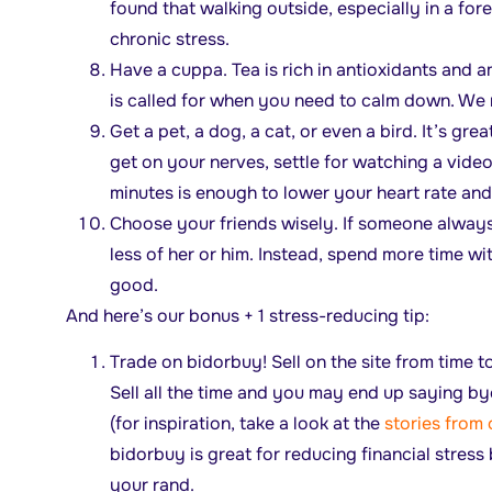
found that walking outside, especially in a fore
chronic stress.
Have a cuppa. Tea is rich in antioxidants and a
is called for when you need to calm down. 
Get a pet, a dog, a cat, or even a bird. It’s grea
get on your nerves, settle for watching a video
minutes is enough to lower your heart rate and
Choose your friends wisely. If someone always
less of her or him. Instead, spend more time w
good.
And here’s our bonus + 1 stress-reducing tip:
Trade on bidorbuy! Sell on the site from time t
Sell all the time and you may end up saying b
(for inspiration, take a look at the
stories from 
bidorbuy is great for reducing financial stress
your rand.