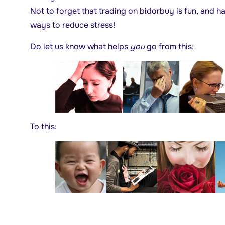
Not to forget that trading on bidorbuy is fun, and ha
ways to reduce stress!
Do let us know what helps
you
go from this:
To this: