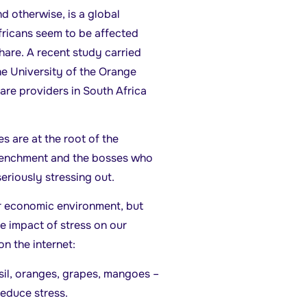
d otherwise, is a global
ricans seem to be affected
share. A recent study carried
he University of the Orange
are providers in South Africa
s are at the root of the
trenchment and the bosses who
riously stressing out.
r economic environment, but
e impact of stress on our
n the internet:
asil, oranges, grapes, mangoes –
reduce stress.