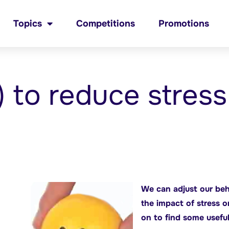
Topics
Competitions
Promotions
) to reduce stress
We can adjust our beh
the impact of stress 
on to find some useful