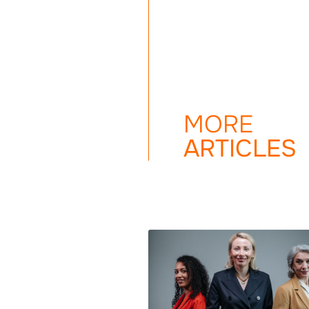
MORE
ARTICLES