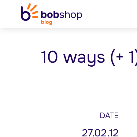
10 ways (+ 1
DATE
27.02.12