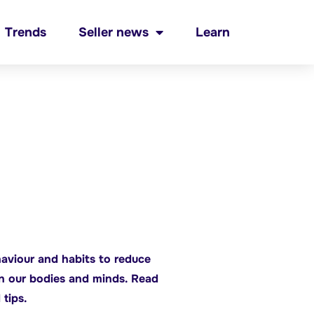
Trends
Seller news
Learn
aviour and habits to reduce
on our bodies and minds. Read
 tips.