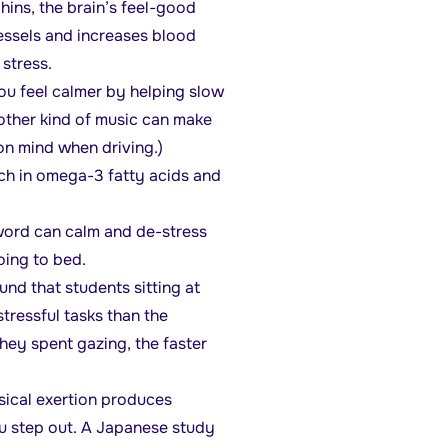
ins, the brain’s feel-good
vessels and increases blood
 stress.
you feel calmer by helping slow
other kind of music can make
n mind when driving.)
ich in omega-3 fatty acids and
word can calm and de-stress
oing to bed.
nd that students sitting at
tressful tasks than the
hey spent gazing, the faster
ysical exertion produces
ou step out. A Japanese study