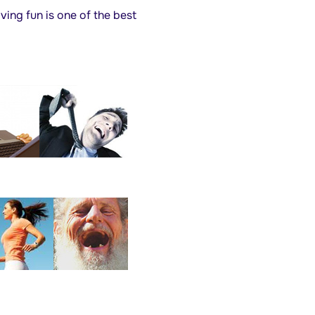
ving fun is one of the best