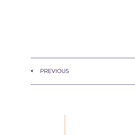
PREVIOUS