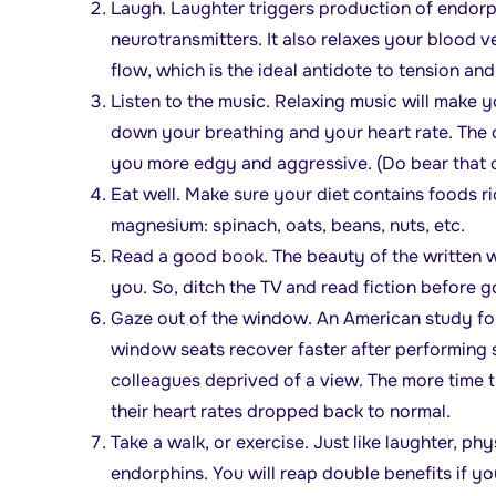
Laugh. Laughter triggers production of endorph
neurotransmitters. It also relaxes your blood 
flow, which is the ideal antidote to tension and
Listen to the music. Relaxing music will make 
down your breathing and your heart rate. The 
you more edgy and aggressive. (Do bear that o
Eat well. Make sure your diet contains foods r
magnesium: spinach, oats, beans, nuts, etc.
Read a good book. The beauty of the written 
you. So, ditch the TV and read fiction before g
Gaze out of the window. An American study fou
window seats recover faster after performing s
colleagues deprived of a view. The more time t
their heart rates dropped back to normal.
Take a walk, or exercise. Just like laughter, ph
endorphins. You will reap double benefits if y