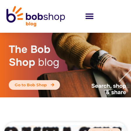
The Bob
Shop
blog
Go to Bob Shop