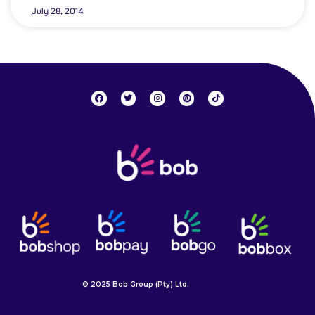
July 28, 2014
© 2025 Bob Group (Pty) Ltd.