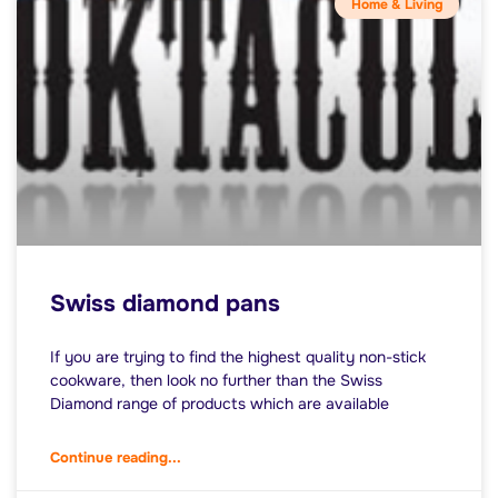
Home & Living
Swiss diamond pans
If you are trying to find the highest quality non-stick
cookware, then look no further than the Swiss
Diamond range of products which are available
Continue reading...