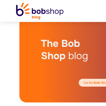
The Bob
Shop
blog
Go to Bob Sh