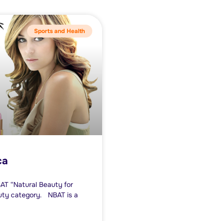
Sports and Health
ca
BAT “Natural Beauty for
auty category. NBAT is a