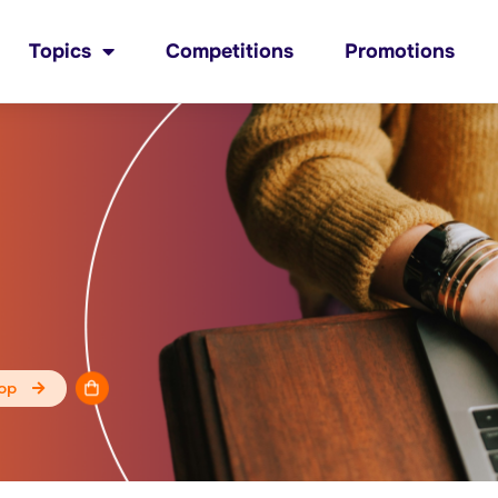
Topics
Competitions
Promotions
op