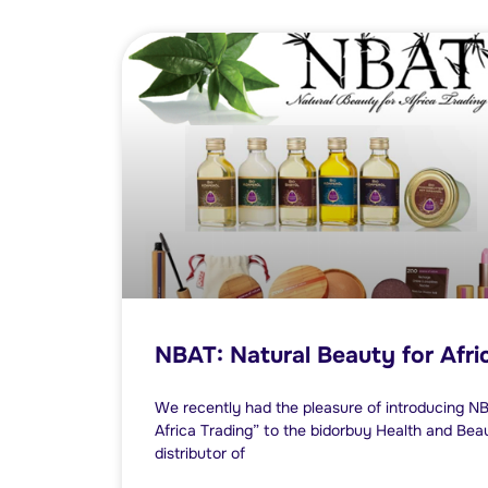
NBAT: Natural Beauty for Afri
We recently had the pleasure of introducing N
Africa Trading” to the bidorbuy Health and Be
distributor of