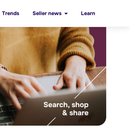
Trends
Seller news
Learn