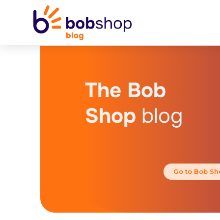
The Bob
Shop
blog
Go to Bob Sh