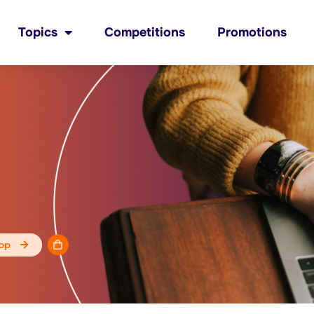
Topics
Competitions
Promotions
op