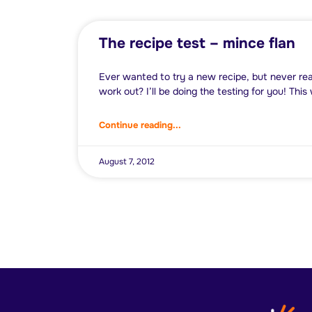
The recipe test – mince flan
Ever wanted to try a new recipe, but never real
work out? I’ll be doing the testing for you! Thi
Continue reading...
August 7, 2012