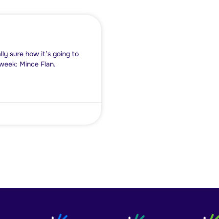
ly sure how it’s going to
s week: Mince Flan.