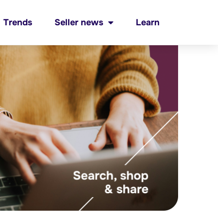
Trends
Seller news
Learn