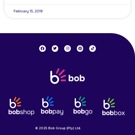
February 15, 2019
© 2025 Bob Group (Pty) Ltd.