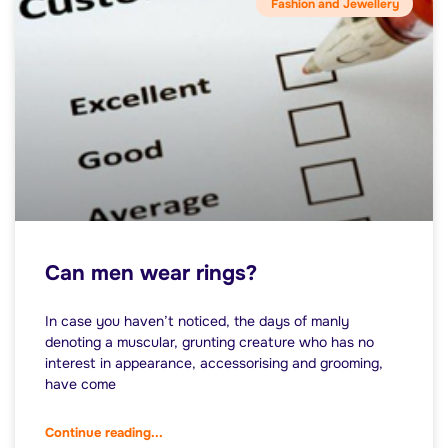
Fashion and Jewellery
Can men wear rings?
In case you haven’t noticed, the days of manly
denoting a muscular, grunting creature who has no
interest in appearance, accessorising and grooming,
have come
Continue reading...