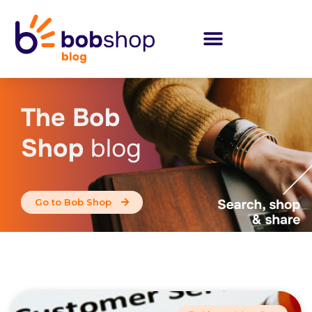
The Bob
Shop
blog
Go to Bob Shop