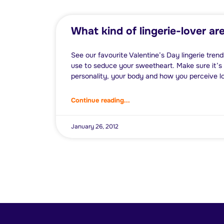
What kind of lingerie-lover ar
See our favourite Valentine’s Day lingerie trends
use to seduce your sweetheart. Make sure it’s t
personality, your body and how you perceive l
Continue reading...
January 26, 2012