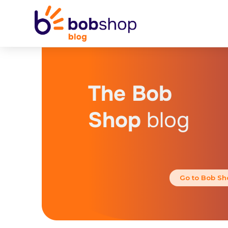
The Bob
Shop
blog
Go to Bob Sh