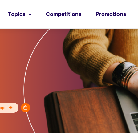
Topics
Competitions
Promotions
op