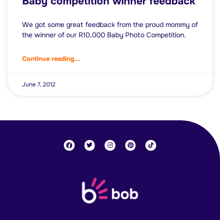
Baby competition winner feedback
We got some great feedback from the proud mommy of
the winner of our R10,000 Baby Photo Competition.
Continue reading...
June 7, 2012