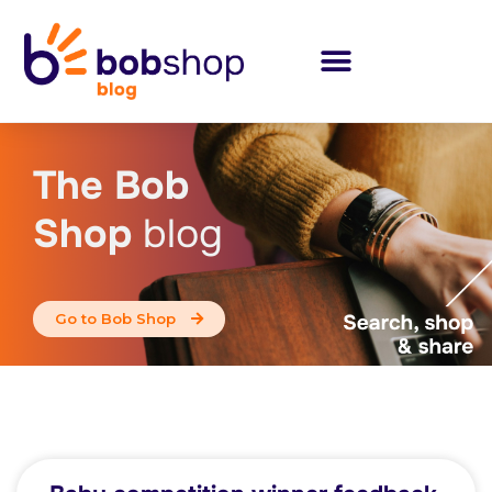
The Bob
Shop
blog
Go to Bob Shop