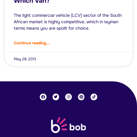
Which van?
The light commercial vehicle (LCV) sector of the South
African market is highly competitive, which in layman
terms means you are spoilt for choice.
Continue reading...
May 28, 2013