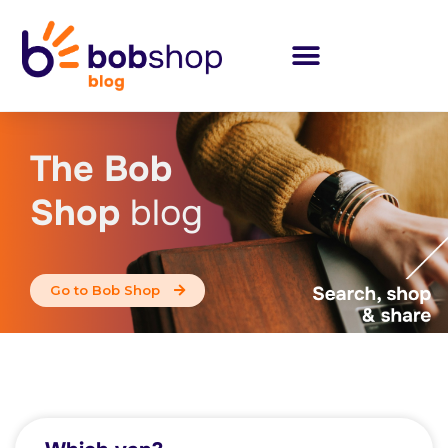
The Bob
Shop
blog
Go to Bob Shop