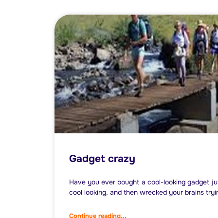
Gadget crazy
Have you ever bought a cool-looking gadget ju
cool looking, and then wrecked your brains tryi
Continue reading...