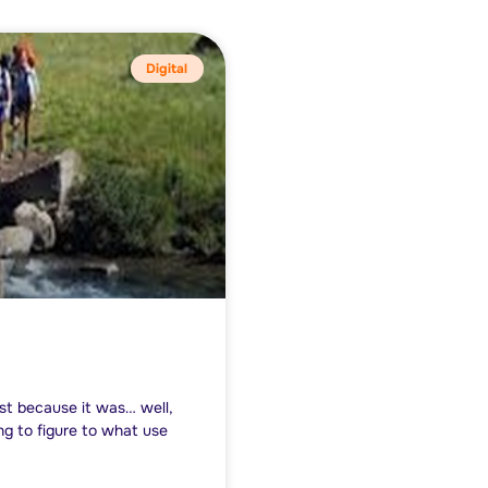
Digital
st because it was… well,
ng to figure to what use