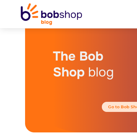
The Bob
Shop
blog
Go to Bob Sh