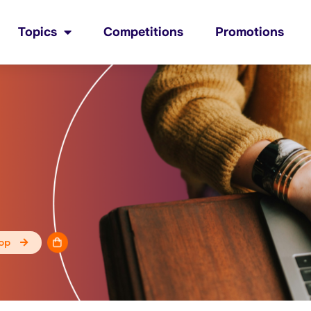
Topics
Competitions
Promotions
op