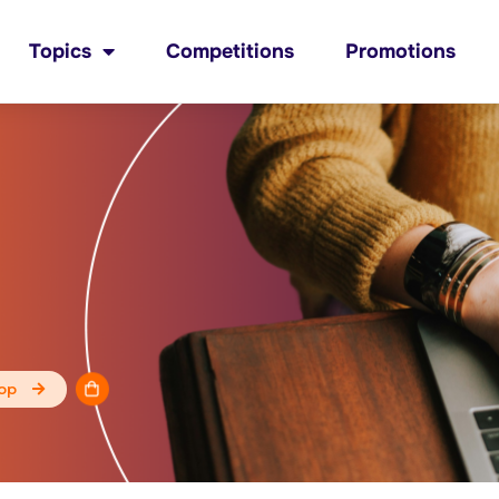
Topics
Competitions
Promotions
op