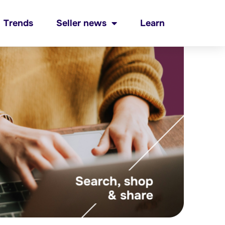
Trends
Seller news
Learn