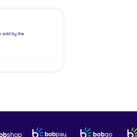
d by the