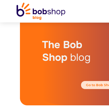
The Bob
Shop
blog
Go to Bob Sh