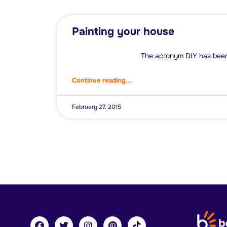
Painting your house
The acronym DIY has been sol
Continue reading...
February 27, 2015