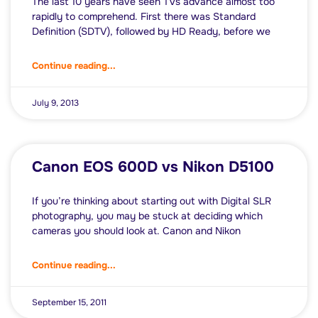
The last 10 years have seen TVs advance almost too
rapidly to comprehend. First there was Standard
Definition (SDTV), followed by HD Ready, before we
Continue reading...
July 9, 2013
Canon EOS 600D vs Nikon D5100
If you’re thinking about starting out with Digital SLR
photography, you may be stuck at deciding which
cameras you should look at. Canon and Nikon
Continue reading...
September 15, 2011