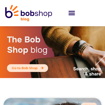
The Bob
Shop
blog
Go to Bob Shop