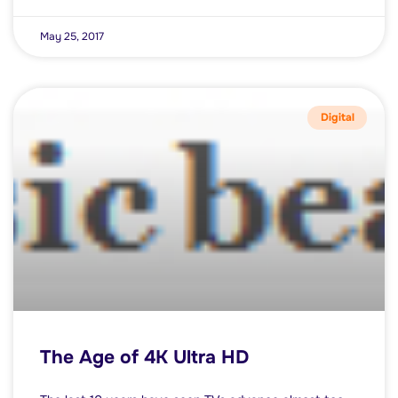
May 25, 2017
Digital
The Age of 4K Ultra HD