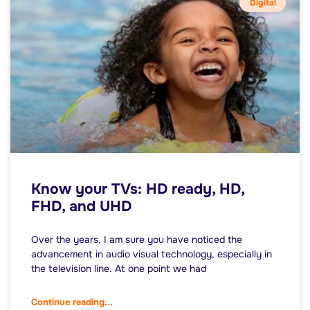
Digital
Know your TVs: HD ready, HD,
FHD, and UHD
Over the years, I am sure you have noticed the
advancement in audio visual technology, especially in
the television line. At one point we had
Continue reading...