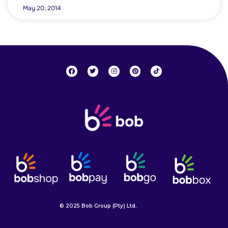
May 20, 2014
© 2025 Bob Group (Pty) Ltd.