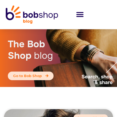
The Bob
Shop
blog
Go to Bob Shop