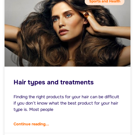
Sports and Health
Hair types and treatments
Finding the right products for your hair can be difficult
if you don’t know what the best product for your hair
type is. Most people
Continue reading...