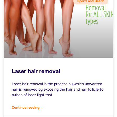
Sports and Health
Laser hair removal
Laser hair removal is the process by which unwanted
hair is removed by exposing the hair and hair follicle to
pulses of laser light that
Continue reading...