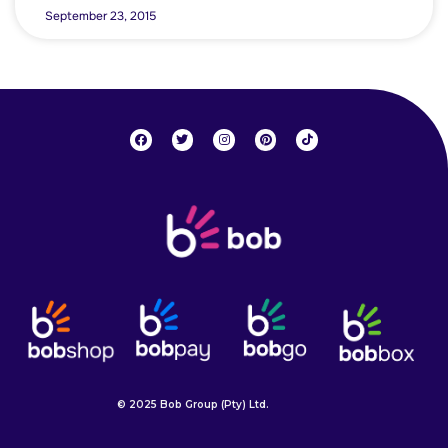
September 23, 2015
© 2025 Bob Group (Pty) Ltd.