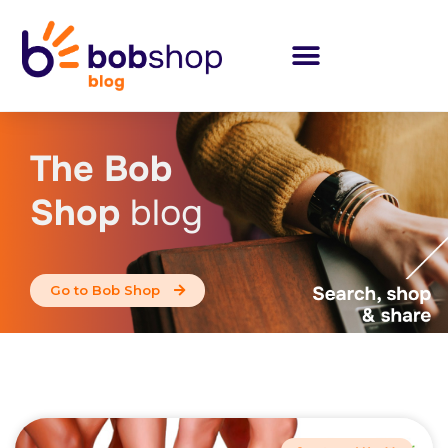
The Bob
Shop
blog
Go to Bob Shop