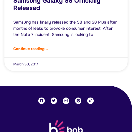
Samsung Galaxy S8 Officially
Released
Samsung has finally released the S8 and S8 Plus after
months of leaks to provoke consumer interest. After
the Note 7 incident, Samsung is looking to
Continue reading...
March 30, 2017