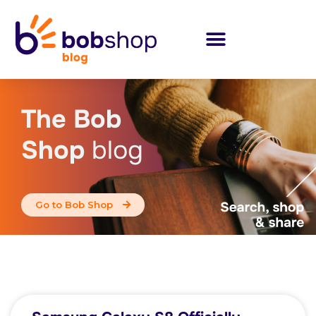
The Bob
Shop
blog
Go to Bob Shop