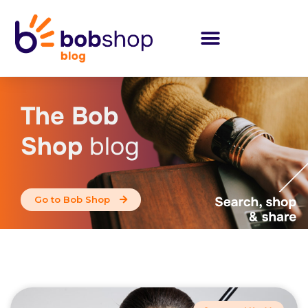
The Bob
Shop
blog
Go to Bob Shop