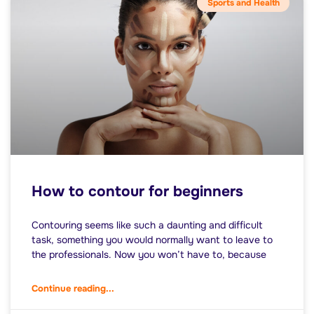
Sports and Health
How to contour for beginners
Contouring seems like such a daunting and difficult
task, something you would normally want to leave to
the professionals. Now you won’t have to, because
Continue reading...