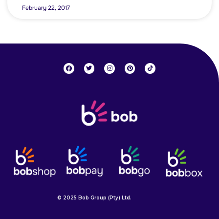
February 22, 2017
© 2025 Bob Group (Pty) Ltd.