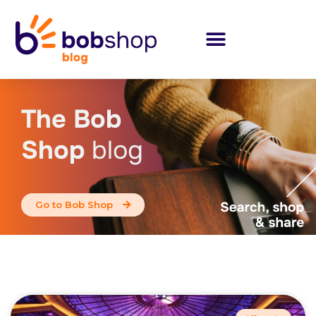
The Bob
Shop
blog
Go to Bob Shop