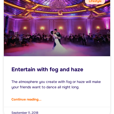
Lifestyle
Entertain with fog and haze
The atmosphere you create with fog or haze will make
your friends want to dance all night long.
Continue reading...
September 11, 2018