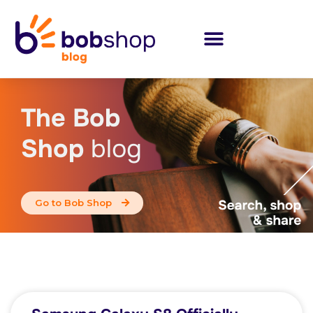
The Bob
Shop
blog
Go to Bob Shop