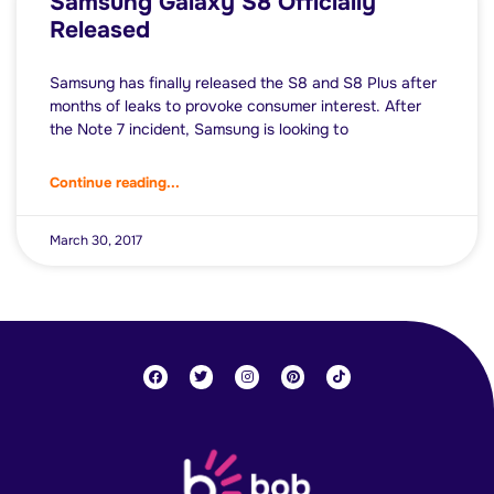
Samsung Galaxy S8 Officially
Released
Samsung has finally released the S8 and S8 Plus after
months of leaks to provoke consumer interest. After
the Note 7 incident, Samsung is looking to
Continue reading...
March 30, 2017