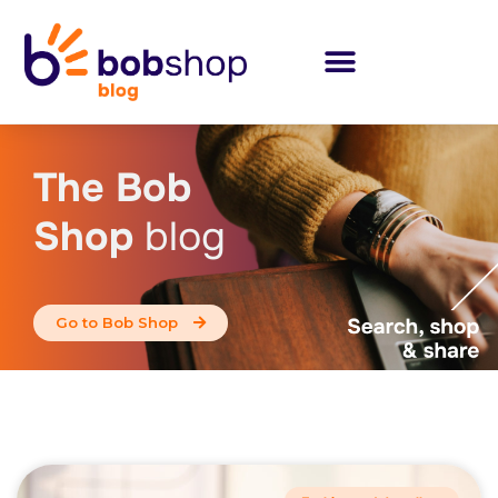
The Bob
Shop
blog
Go to Bob Shop