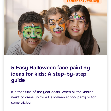
Fashion and Jewellery
5 Easy Halloween face painting
ideas for kids: A step-by-step
guide
It’s that time of the year again, when all the kiddies
want to dress up for a Halloween school party or for
some trick or