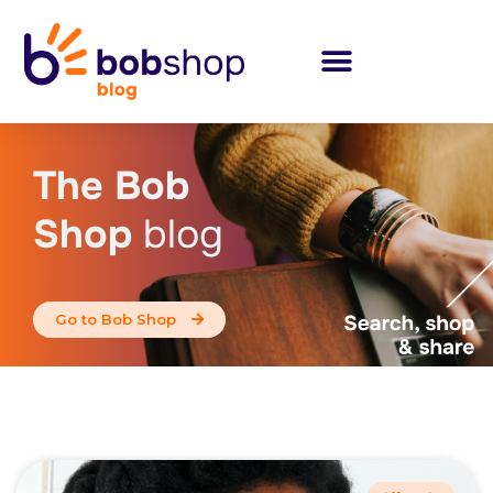
The Bob
Shop
blog
Go to Bob Shop