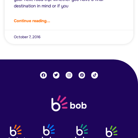
destination in mind or if you
Continue reading...
October 7, 2016