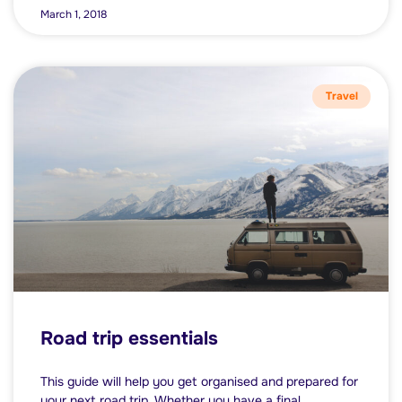
March 1, 2018
Travel
Road trip essentials
This guide will help you get organised and prepared for
your next road trip. Whether you have a final