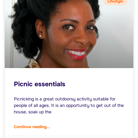
Lifestyle
Picnic essentials
Picnicking is a great outdoorsy activity suitable for
people of all ages. It is an opportunity to get out of the
house, soak up the
Continue reading...