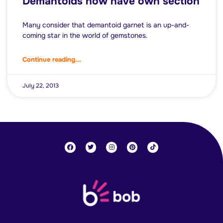
Demantoids now have own section
Many consider that demantoid garnet is an up-and-
coming star in the world of gemstones.
Continue reading...
July 22, 2013