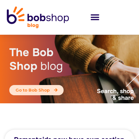
The Bob
Shop
blog
Go to Bob Shop