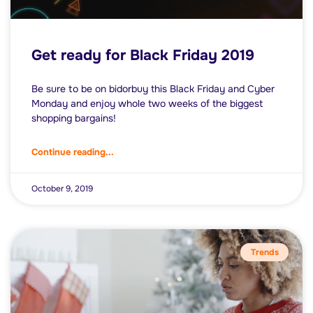
Get ready for Black Friday 2019
Be sure to be on bidorbuy this Black Friday and Cyber
Monday and enjoy whole two weeks of the biggest
shopping bargains!
Continue reading...
October 9, 2019
Trends