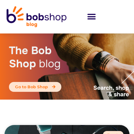
The Bob
Shop
blog
Go to Bob Shop