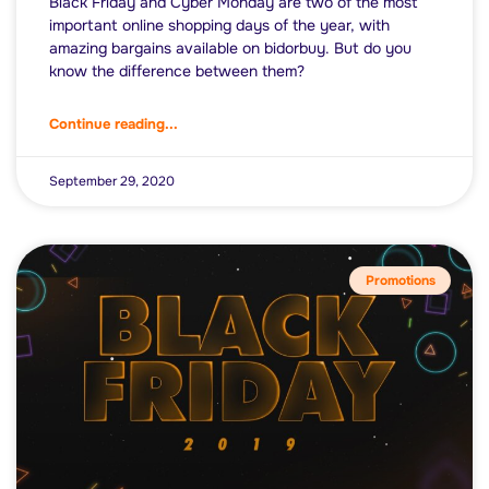
Black Friday and Cyber Monday are two of the most
important online shopping days of the year, with
amazing bargains available on bidorbuy. But do you
know the difference between them?
Continue reading...
September 29, 2020
Promotions