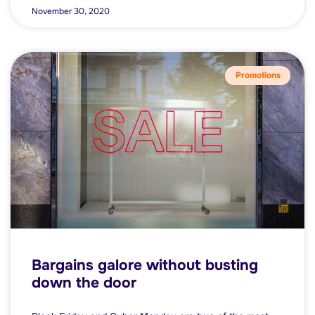
November 30, 2020
Promotions
Bargains galore without busting
down the door