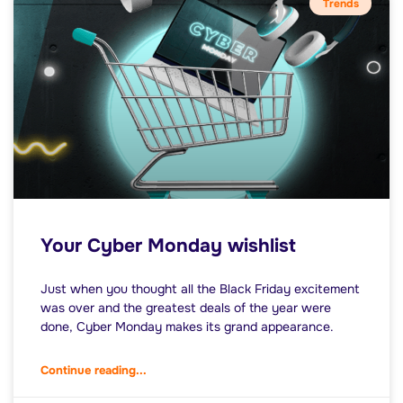
Trends
Your Cyber Monday wishlist
Just when you thought all the Black Friday excitement
was over and the greatest deals of the year were
done, Cyber Monday makes its grand appearance.
Continue reading...