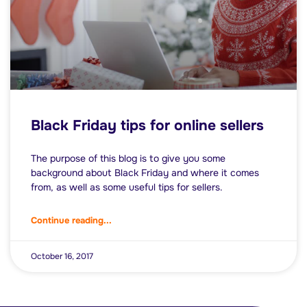
Black Friday tips for online sellers
The purpose of this blog is to give you some
background about Black Friday and where it comes
from, as well as some useful tips for sellers.
Continue reading...
October 16, 2017