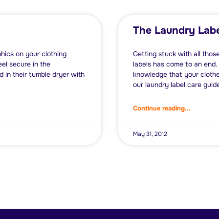
The Laundry Labe
phics on your clothing
Getting stuck with all thos
el secure in the
labels has come to an end.
 in their tumble dryer with
knowledge that your clothe
our laundry label care guide 
Continue reading...
May 31, 2012