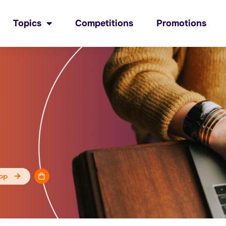
Topics
Competitions
Promotions
op