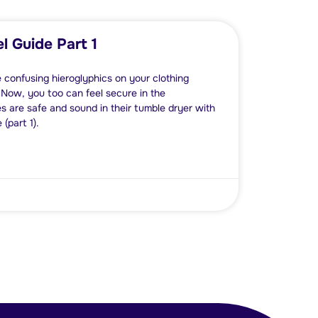
l Guide Part 1
e confusing hieroglyphics on your clothing
 Now, you too can feel secure in the
s are safe and sound in their tumble dryer with
(part 1).