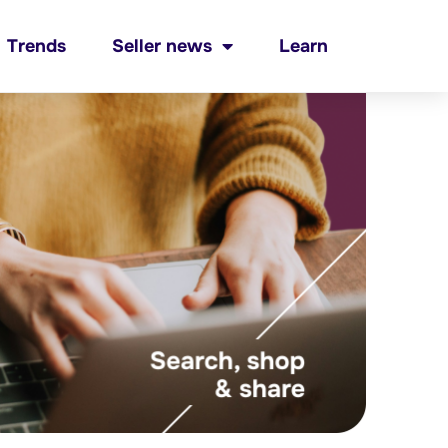
Trends
Seller news
Learn