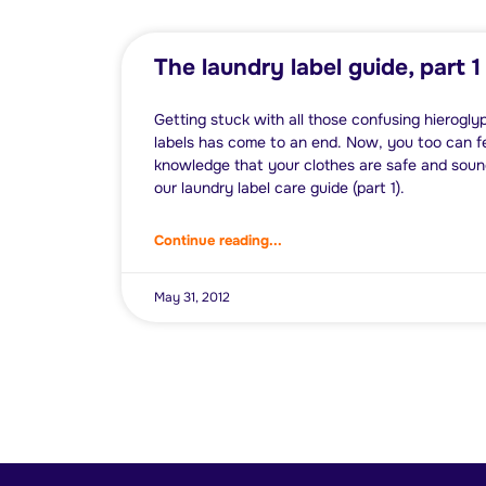
The laundry label guide, part 1
Getting stuck with all those confusing hierogly
labels has come to an end. Now, you too can fe
knowledge that your clothes are safe and sound
our laundry label care guide (part 1).
Continue reading...
May 31, 2012