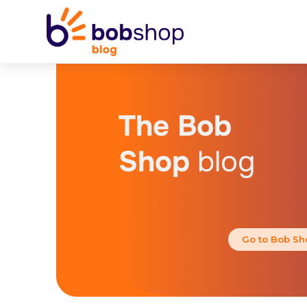
The Bob
Shop
blog
Go to Bob Sh