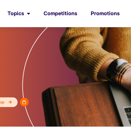
Topics
Competitions
Promotions
op