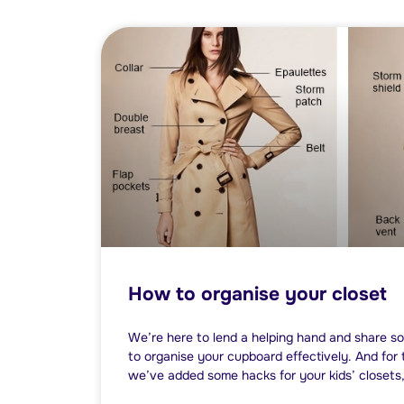
How to organise your closet
We’re here to lend a helping hand and share so
to organise your cupboard effectively. And for 
we’ve added some hacks for your kids’ closets,