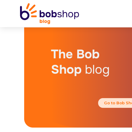
The Bob
Shop
blog
Go to Bob Sh