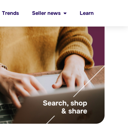
Trends
Seller news
Learn