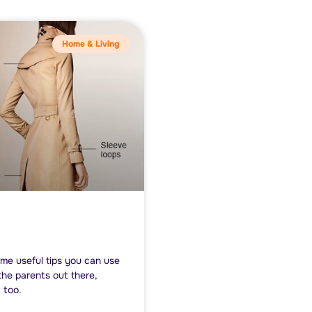
Home & Living
me useful tips you can use
the parents out there,
 too.