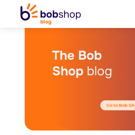
The Bob
Shop
blog
Go to Bob Sh