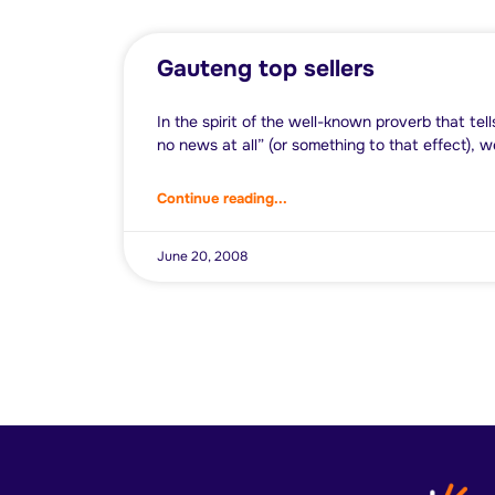
Gauteng top sellers
In the spirit of the well-known proverb that tel
no news at all” (or something to that effect), w
Continue reading...
June 20, 2008