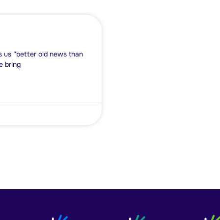
ls us “better old news than
e bring