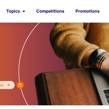
Topics
Competitions
Promotions
op