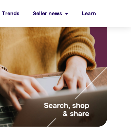
Trends
Seller news
Learn