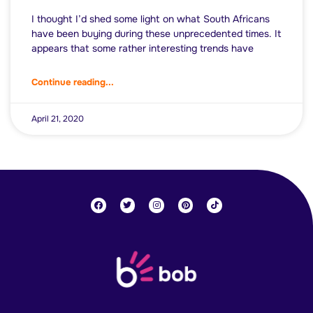
I thought I’d shed some light on what South Africans
have been buying during these unprecedented times. It
appears that some rather interesting trends have
Continue reading...
April 21, 2020