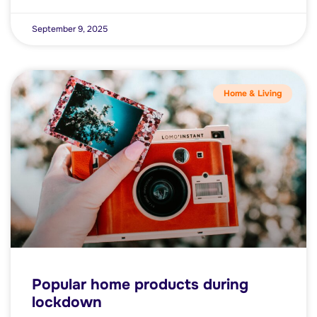
September 9, 2025
Home & Living
Popular home products during
lockdown