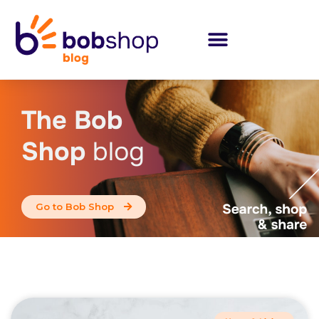
The Bob
Shop
blog
Go to Bob Shop