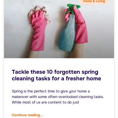
Home & Living
Tackle these 10 forgotten spring
cleaning tasks for a fresher home
Spring is the perfect time to give your home a
makeover with some often-overlooked cleaning tasks.
While most of us are content to do just
Continue reading...