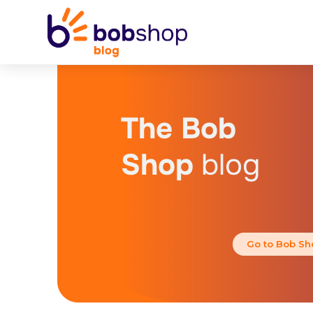
The Bob
Shop
blog
Go to Bob Sh