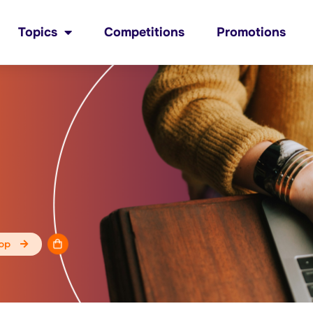
Topics
Competitions
Promotions
op