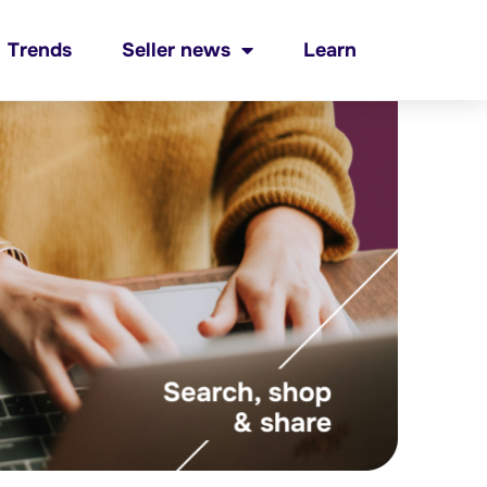
Trends
Seller news
Learn