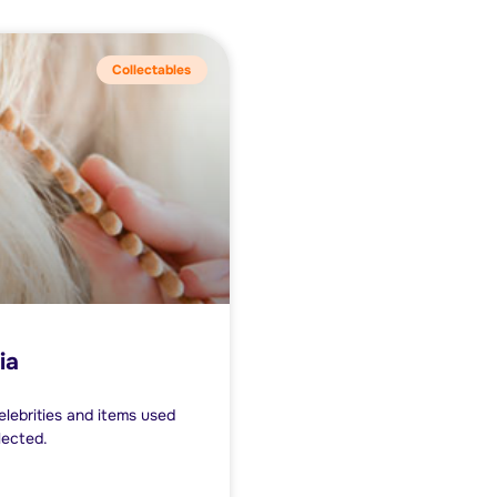
Collectables
ia
lebrities and items used
lected.