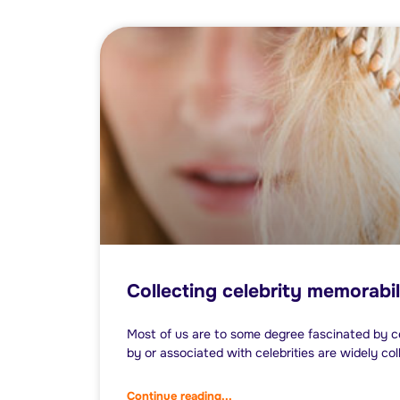
Collecting celebrity memorabil
Most of us are to some degree fascinated by ce
by or associated with celebrities are widely col
Continue reading...